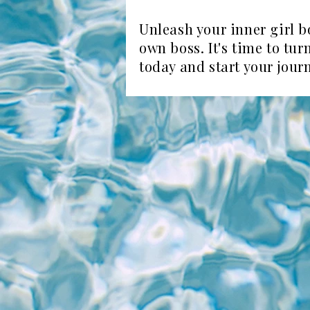
Unleash your inner girl b
own boss. It's time to tu
today and start your jour