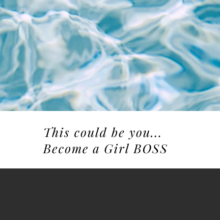
This could be you...
Become a Girl BOSS