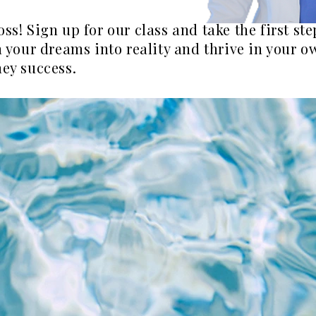
oss! Sign up for our class and take the first s
rn your dreams into reality and thrive in your 
ney success.