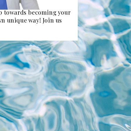
tep towards becoming your
own unique way! Join us