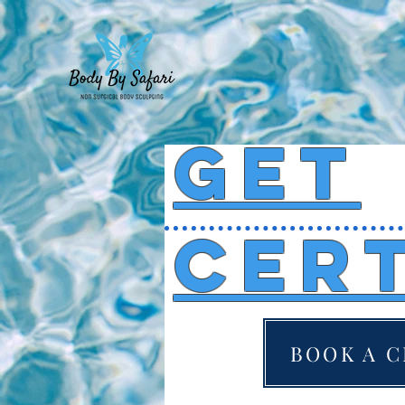
get
cert
BOOK A C