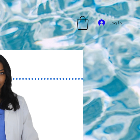
Log In