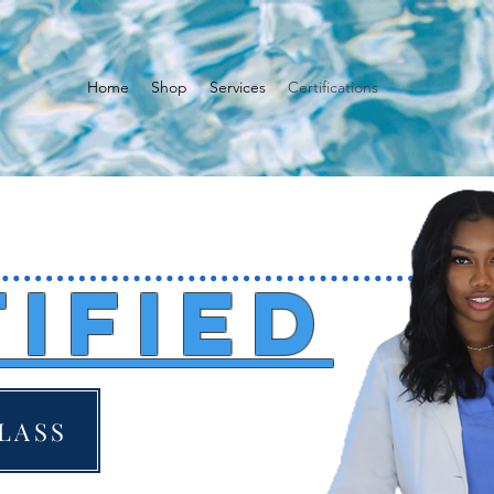
Home
Shop
Services
Certifications
ified
LASS