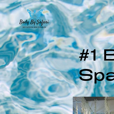
#1 
Spa