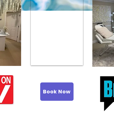
Book Now