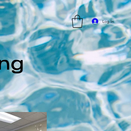
Log In
ing