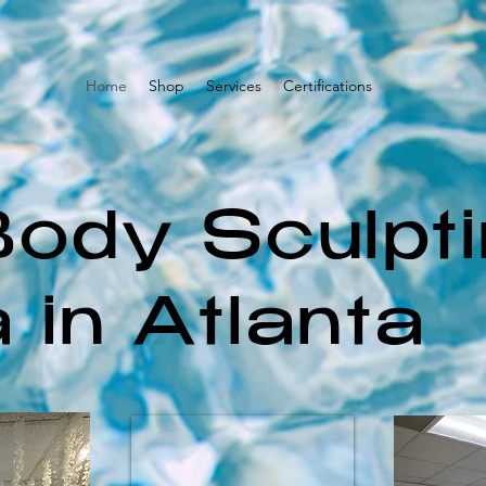
Home
Shop
Services
Certifications
Body Sculpt
 in Atlanta